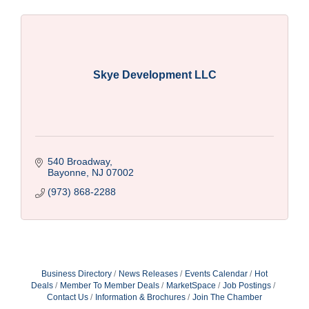
Skye Development LLC
540 Broadway
Bayonne
NJ
07002
(973) 868-2288
Business Directory
News Releases
Events Calendar
Hot
Deals
Member To Member Deals
MarketSpace
Job Postings
Contact Us
Information & Brochures
Join The Chamber