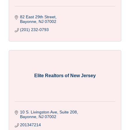
82 East 29th Street
Bayonne
NJ
07002
(201) 232-0793
Elite Realtors of New Jersey
10 S. Livingston Ave, Suite 208
Bayonne
NJ
07002
201347214