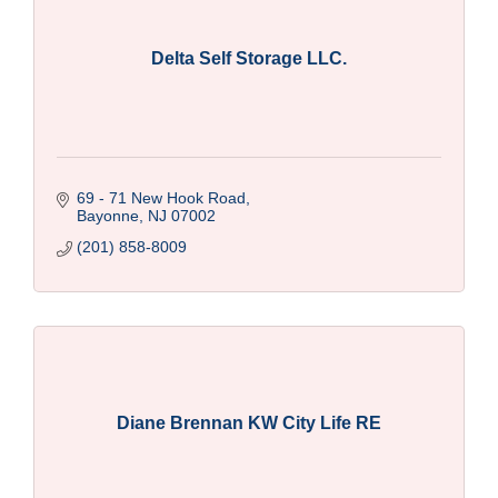
Delta Self Storage LLC.
69 - 71 New Hook Road
Bayonne
NJ
07002
(201) 858-8009
Diane Brennan KW City Life RE