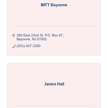
IMTT Bayonne
250 East 22nd St, P.O. Box 67
Bayonne
NJ
07002
(201) 437-2200
Janice Hall