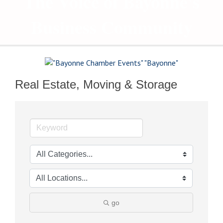
The Voice of Bayonne's
Business Community
Real Estate, Moving & Storage
go