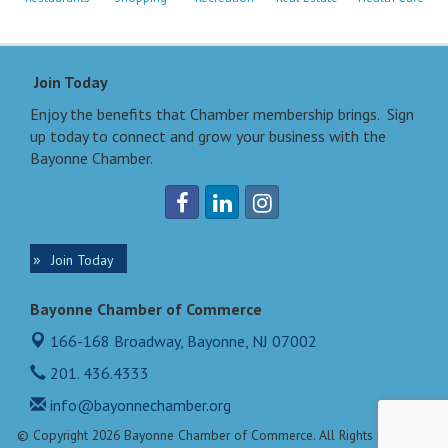
Join Today
Enjoy the benefits that Chamber membership brings. Sign
up today to connect and grow your business with the
Bayonne Chamber.
Join Today
Bayonne Chamber of Commerce
166-168 Broadway,
Bayonne, NJ 07002
201. 436.4333
info@bayonnechamber.org
© Copyright 2026 Bayonne Chamber of Commerce. All Rights Reserved.