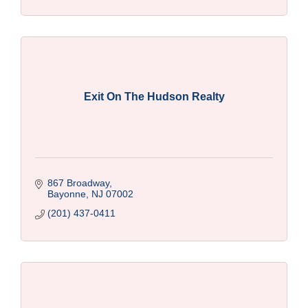
Exit On The Hudson Realty
867 Broadway
Bayonne
NJ
07002
(201) 437-0411