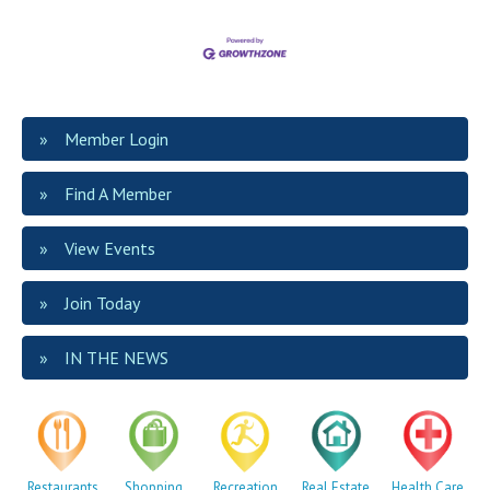
Member Login
Find A Member
View Events
Join Today
IN THE NEWS
Restaurants
Shopping
Recreation
Real Estate
Health Care