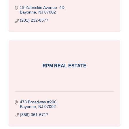
19 Zabriskie Avenue  4D
Bayonne
NJ
07002
(201) 232-8577
RPM REAL ESTATE
473 Broadway #206
Bayonne
NJ
07002
(856) 361-6717