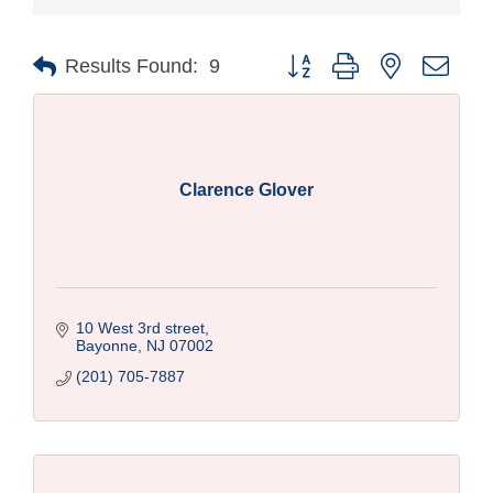
Button group with nested drop
Results Found:
9
Clarence Glover
10 West 3rd street
Bayonne
NJ
07002
(201) 705-7887