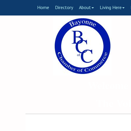
Home
Directory
About
Living Here
Welcome 
The Voi