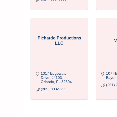
Pichardo Productions
V
LLC
1317 Edgewater 
107 H
Drive
#4103
Bayon
Orlando
FL
32804
(201) 
(305) 803-5299