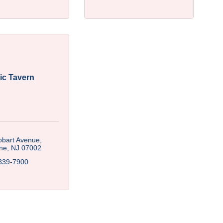
ic Tavern
obart Avenue
ne
NJ
07002
339-7900