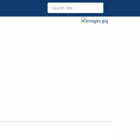
 Commerce
ommunity