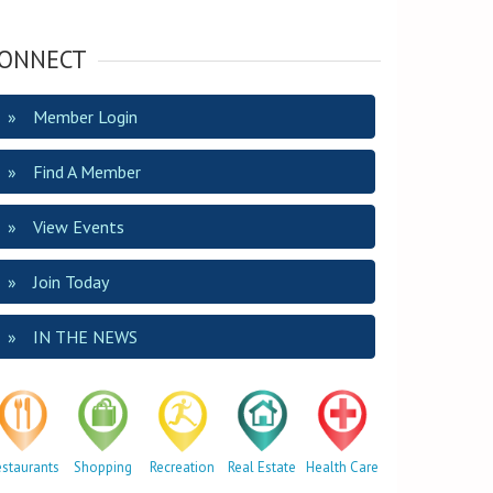
ONNECT
Member Login
Find A Member
View Events
Join Today
IN THE NEWS
estaurants
Shopping
Recreation
Real Estate
Health Care