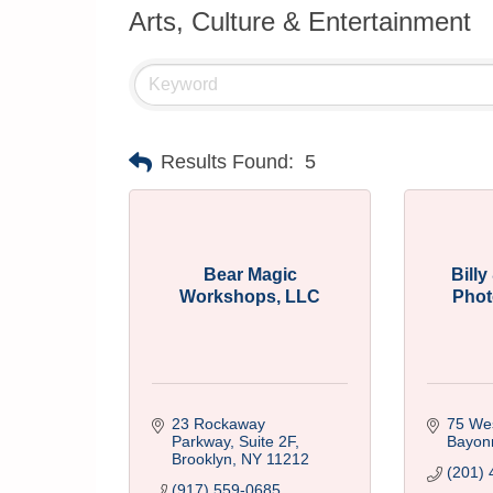
Arts, Culture & Entertainment
Results Found:
5
Bear Magic
Bill
Workshops, LLC
Phot
23 Rockaway 
75 Wes
Parkway, Suite 2F
Bayon
Brooklyn
NY
11212
(201) 
(917) 559-0685