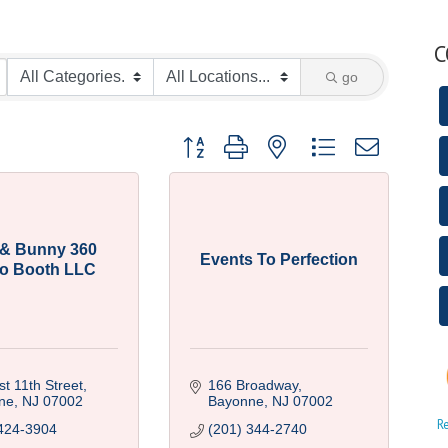
C
go
Button group with nested dropdown
y & Bunny 360
Events To Perfection
o Booth LLC
t 11th Street
166 Broadway
ne
NJ
07002
Bayonne
NJ
07002
R
424-3904
(201) 344-2740