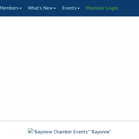
Members
What's New
Events
Member Login
to the Bayonne Chamber of
ce of Bayonne's Business C