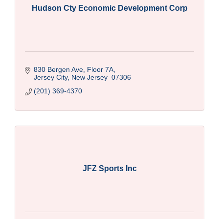
Hudson Cty Economic Development Corp
830 Bergen Ave, Floor 7A
Jersey City
New Jersey 
07306
(201) 369-4370
JFZ Sports Inc