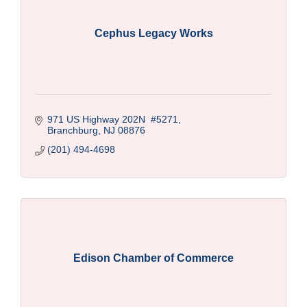
Cephus Legacy Works
971 US Highway 202N  #5271
Branchburg
NJ
08876
(201) 494-4698
Edison Chamber of Commerce