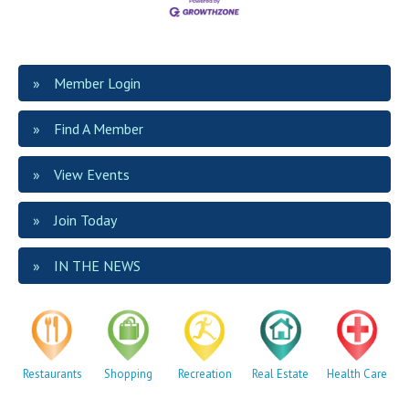
Member Login
Find A Member
View Events
Join Today
IN THE NEWS
Restaurants
Shopping
Recreation
Real Estate
Health Care