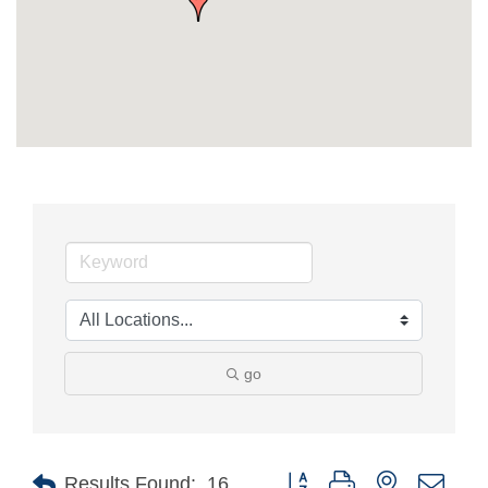
go
Button group with nested drop
Results Found:
16