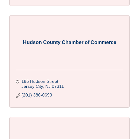
Hudson County Chamber of Commerce
185 Hudson Street
Jersey City
NJ
07311
(201) 386-0699