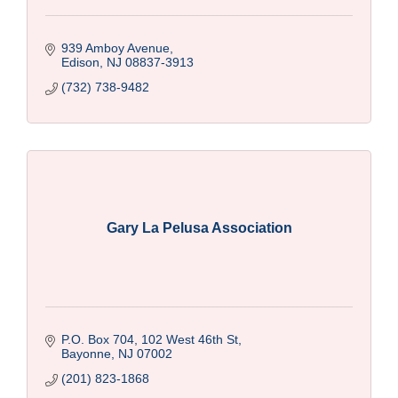
939 Amboy Avenue
Edison
NJ
08837-3913
(732) 738-9482
Gary La Pelusa Association
P.O. Box 704, 102 West 46th St
Bayonne
NJ
07002
(201) 823-1868