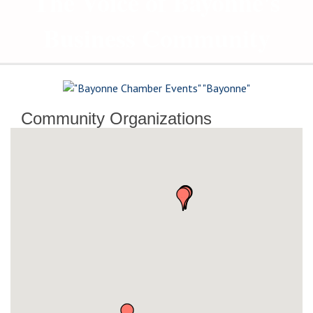
The Voice of Bayonne's
Business Community
Community Organizations