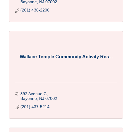
Bayonne
NJ
07002
(201) 436-2200
Wallace Temple Community Activity Res...
392 Avenue C
Bayonne
NJ
07002
(201) 437-5214