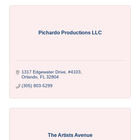
Pichardo Productions LLC
1317 Edgewater Drive
#4103
Orlando
FL
32804
(305) 803-5299
The Artists Avenue