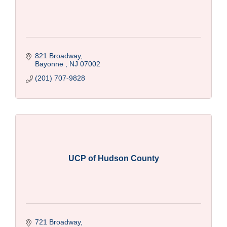
821 Broadway
Bayonne 
NJ
07002
(201) 707-9828
UCP of Hudson County
721 Broadway