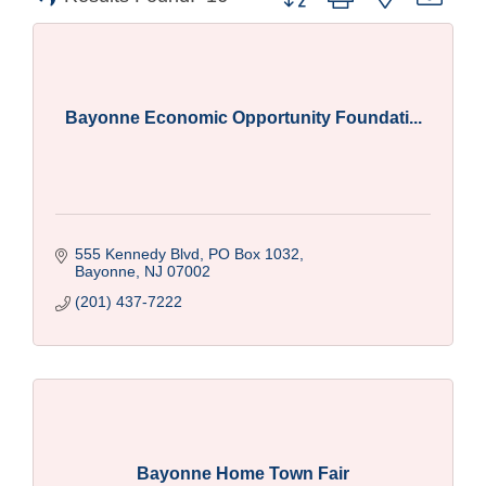
Bayonne Economic Opportunity Foundati...
555 Kennedy Blvd
PO Box 1032
Bayonne
NJ
07002
(201) 437-7222
Bayonne Home Town Fair