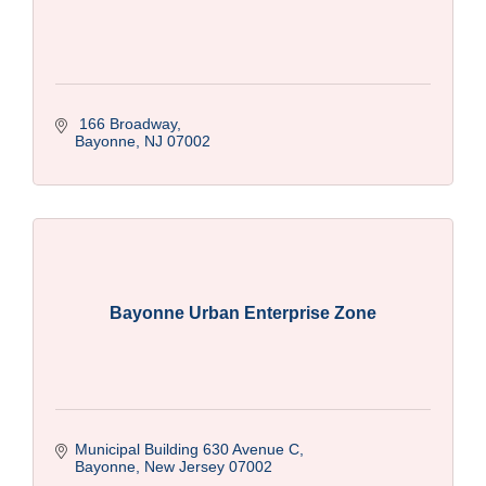
 166 Broadway
Bayonne
NJ
07002
Bayonne Urban Enterprise Zone
Municipal Building 630 Avenue C
Bayonne
New Jersey
07002