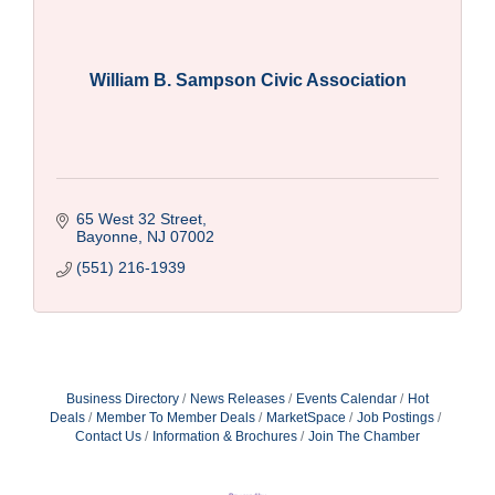
William B. Sampson Civic Association
65 West 32 Street
Bayonne
NJ
07002
(551) 216-1939
Business Directory
News Releases
Events Calendar
Hot
Deals
Member To Member Deals
MarketSpace
Job Postings
Contact Us
Information & Brochures
Join The Chamber