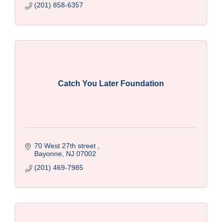
(201) 858-6357
Catch You Later Foundation
70 West 27th street 
Bayonne
NJ
07002
(201) 469-7985