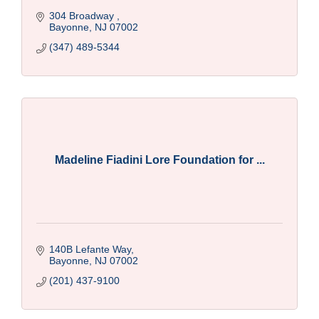
304 Broadway 
Bayonne
NJ
07002
(347) 489-5344
Madeline Fiadini Lore Foundation for ...
140B Lefante Way
Bayonne
NJ
07002
(201) 437-9100