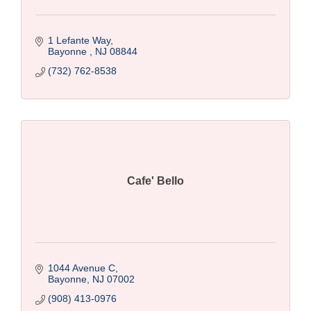
1 Lefante Way
Bayonne 
NJ
08844
(732) 762-8538
Cafe' Bello
1044 Avenue C
Bayonne
NJ
07002
(908) 413-0976