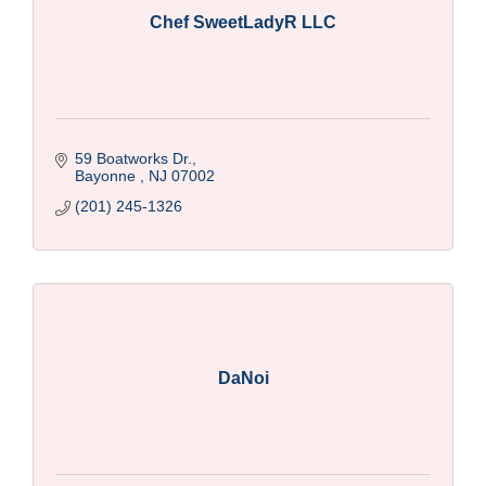
Chef SweetLadyR LLC
59 Boatworks Dr.
Bayonne 
NJ
07002
(201) 245-1326
DaNoi