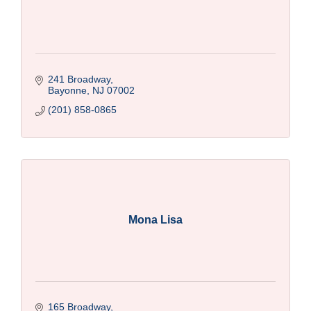
241 Broadway
Bayonne
NJ
07002
(201) 858-0865
Mona Lisa
165 Broadway