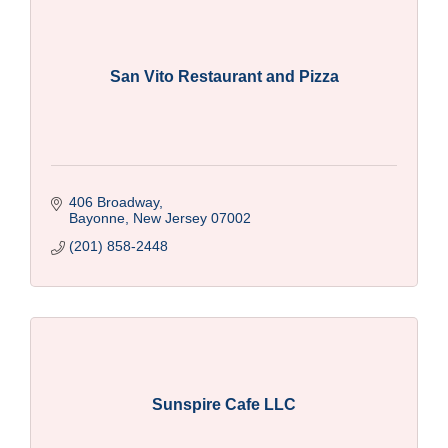
San Vito Restaurant and Pizza
406 Broadway
Bayonne
New Jersey
07002
(201) 858-2448
Sunspire Cafe LLC