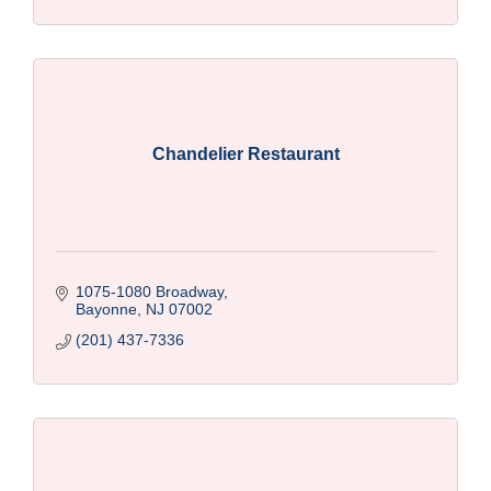
Chandelier Restaurant
1075-1080 Broadway
Bayonne
NJ
07002
(201) 437-7336