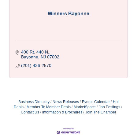
Winners Bayonne
400 Rt. 440 N.
Bayonne
NJ
07002
(201) 436-2570
Business Directory
News Releases
Events Calendar
Hot
Deals
Member To Member Deals
MarketSpace
Job Postings
Contact Us
Information & Brochures
Join The Chamber