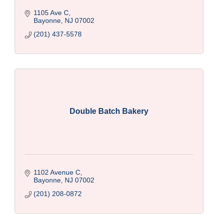
1105 Ave C
Bayonne
NJ
07002
(201) 437-5578
Double Batch Bakery
1102 Avenue C
Bayonne
NJ
07002
(201) 208-0872