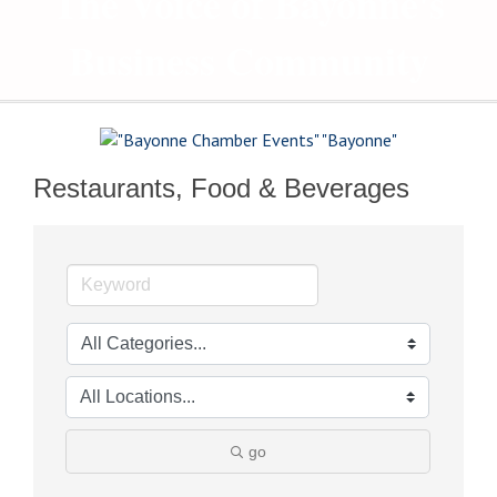
The Voice of Bayonne's
Business Community
Restaurants, Food & Beverages
go