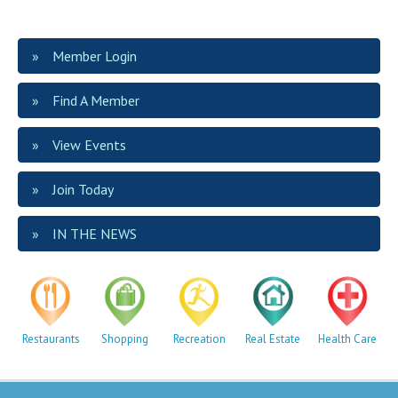
Member Login
Find A Member
View Events
Join Today
IN THE NEWS
Restaurants
Shopping
Recreation
Real Estate
Health Care