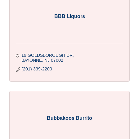
BBB Liquors
19 GOLDSBOROUGH DR
BAYONNE
NJ
07002
(201) 339-2200
Bubbakoos Burrito