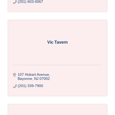
(201) 603-0067
Vic Tavern
107 Hobart Avenue
Bayonne
NJ
07002
(201) 339-7900