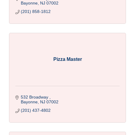
Bayonne
NJ
07002
(201) 858-1812
Pizza Master
532 Broadway 
Bayonne
NJ
07002
(201) 437-4802