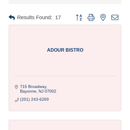
Button group with nested drop
Results Found:
17
ADOUR BISTRO
715 Broadway
Bayonne
NJ
07002
(201) 243-6269