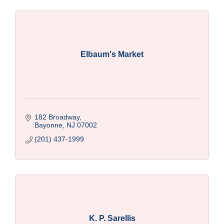
Elbaum's Market
182 Broadway
Bayonne
NJ
07002
(201) 437-1999
K. P. Sarellis