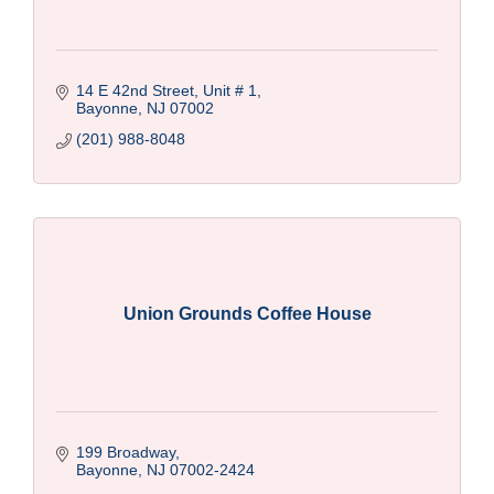
14 E 42nd Street, Unit # 1
Bayonne
NJ
07002
(201) 988-8048
Union Grounds Coffee House
199 Broadway
Bayonne
NJ
07002-2424